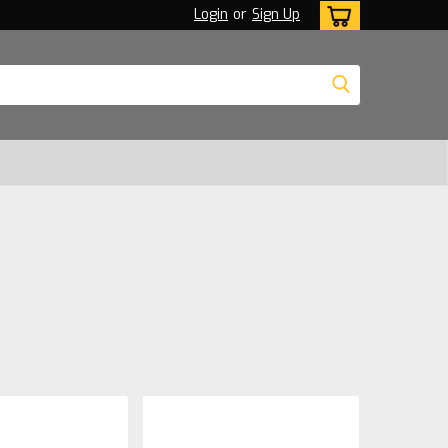
Login
or
Sign Up