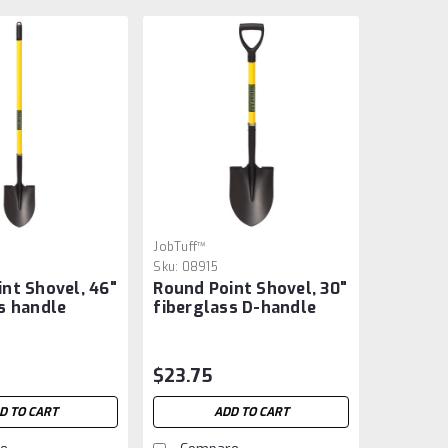
JobTuff™
Sku:
08915
nt Shovel, 46"
Round Point Shovel, 30"
s handle
fiberglass D-handle
$23.75
D TO CART
ADD TO CART