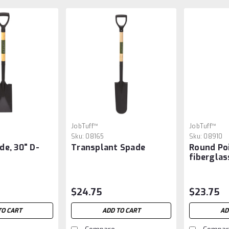
JobTuff™
JobTuff™
Sku:
08165
Sku:
08910
de, 30" D-
Transplant Spade
Round Poi
fiberglas
$24.75
$23.75
TO CART
ADD TO CART
AD