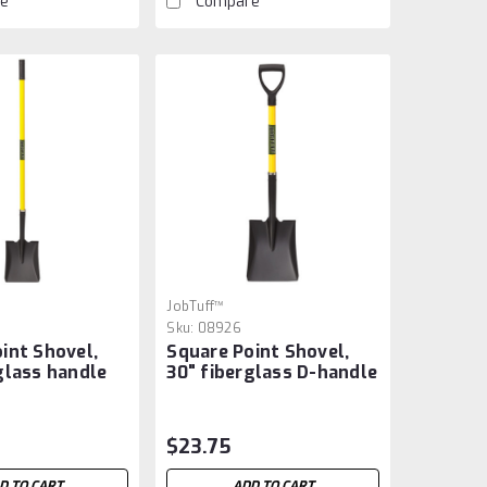
e
Compare
JobTuff™
Sku:
08926
int Shovel,
Square Point Shovel,
glass handle
30" fiberglass D-handle
$23.75
D TO CART
ADD TO CART