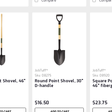
Compare
Compar
JobTuff™
JobTuff™
Sku:
08275
Sku:
08920
t Shovel, 46"
Round Point Shovel, 30"
Square Po
D-handle
46" fiber
$16.50
$23.75
TO CART
ADD TO CART
AD