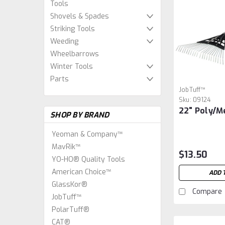
Tools
Shovels & Spades
Striking Tools
Weeding
Wheelbarrows
Winter Tools
Parts
JobTuff™
Sku:
09124
22" Poly/M
SHOP BY BRAND
Yeoman & Company™
MavRik™
$13.50
YO-HO® Quality Tools
American Choice™
ADD 
GlassKor®
Compare
JobTuff™
PolarTuff®
CAT®