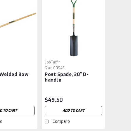
JobTuff™
Sku:
08945
 Welded Bow
Post Spade, 30" D-
handle
$49.50
D TO CART
ADD TO CART
e
Compare