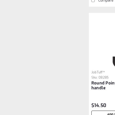
Compare
JobTuff™
Sku:
08285
Round Poin
handle
$14.50
ADD 