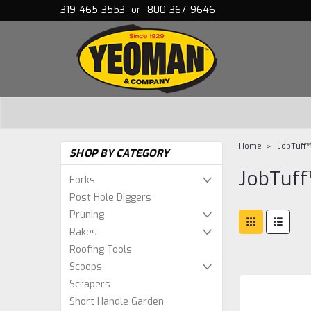
319-465-3553 -or- 800-367-9646
Home
JobTuff
SHOP BY CATEGORY
JobTuf
Forks
Post Hole Diggers
Pruning
Rakes
Roofing Tools
Scoops
Scrapers
Short Handle Garden