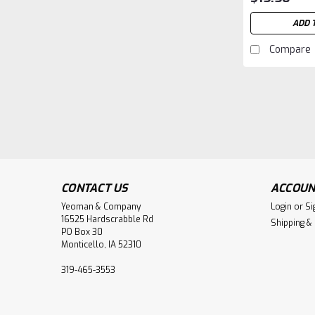
ADD 
Compare
CONTACT US
ACCOUN
Yeoman & Company
Login
or
Si
16525 Hardscrabble Rd
Shipping &
PO Box 30
Monticello, IA 52310
319-465-3553