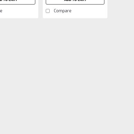
e
Compare