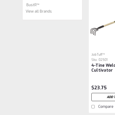
BustR™
View all Brands
JobTuff™
Sku:
02501
4-Tine Wel
Cultivator
$23.75
ADD 
Compare