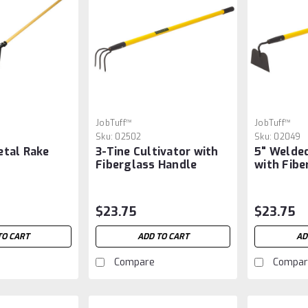
JobTuff™
JobTuff™
Sku:
02502
Sku:
02049
etal Rake
3-Tine Cultivator with
5" Welde
Fiberglass Handle
with Fibe
$23.75
$23.75
TO CART
ADD TO CART
AD
Compare
Compar