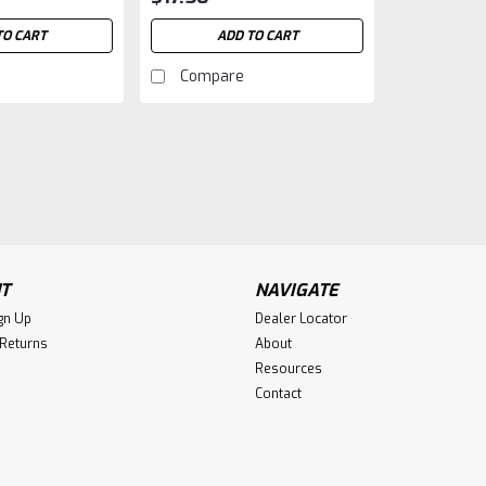
TO CART
ADD TO CART
Compare
T
NAVIGATE
gn Up
Dealer Locator
 Returns
About
Resources
Contact