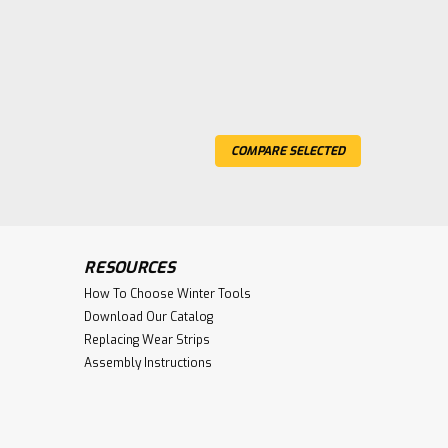
COMPARE SELECTED
RESOURCES
How To Choose Winter Tools
Download Our Catalog
Replacing Wear Strips
Assembly Instructions