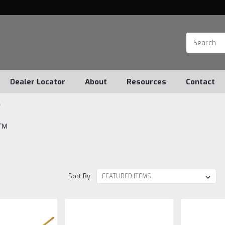
Dealer Locator
About
Resources
Contact
™
f™
Sort By: