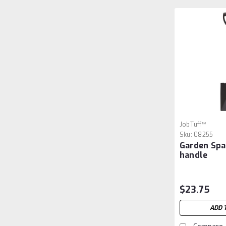
JobTuff™
Sku:
08255
Garden Spa
handle
$23.75
ADD 