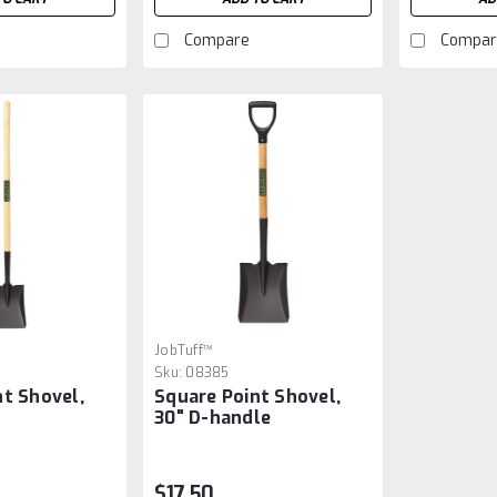
Compare
Compar
JobTuff™
Sku:
08385
nt Shovel,
Square Point Shovel,
30" D-handle
$17.50