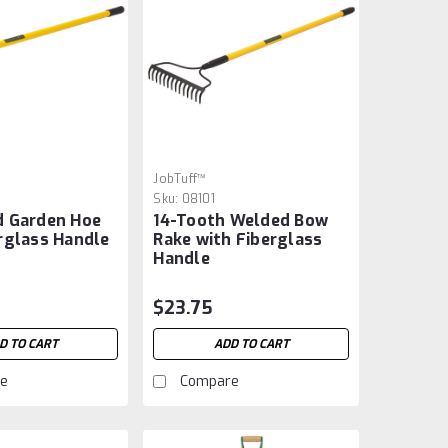
JobTuff™
Sku:
08101
d Garden Hoe
14-Tooth Welded Bow
rglass Handle
Rake with Fiberglass
Handle
$23.75
D TO CART
ADD TO CART
e
Compare