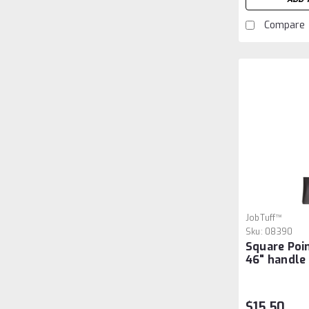
Compare
JobTuff™
Sku:
08390
Square Poi
46" handle
$15.50