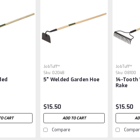
JobTuff™
JobTuff™
Sku:
02048
Sku:
08100
ded
5" Welded Garden Hoe
14-Tooth
Rake
$15.50
$15.50
TO CART
ADD TO CART
AD
Compare
Compar