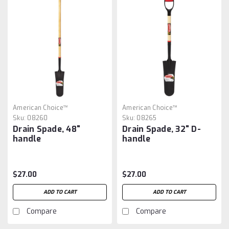
American Choice™
American Choice™
Sku:
08260
Sku:
08265
Drain Spade, 48"
Drain Spade, 32" D-
handle
handle
$27.00
$27.00
ADD TO CART
ADD TO CART
Compare
Compare