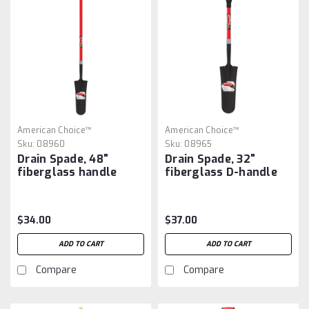
American Choice™
American Choice™
Sku:
08960
Sku:
08965
Drain Spade, 48"
Drain Spade, 32"
fiberglass handle
fiberglass D-handle
$34.00
$37.00
ADD TO CART
ADD TO CART
Compare
Compare