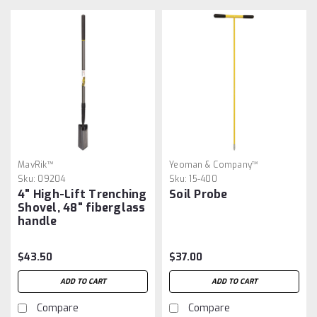
MavRik™
Yeoman & Company™
Sku:
09204
Sku:
15-400
4" High-Lift Trenching
Soil Probe
Shovel, 48" fiberglass
handle
$43.50
$37.00
ADD TO CART
ADD TO CART
Compare
Compare