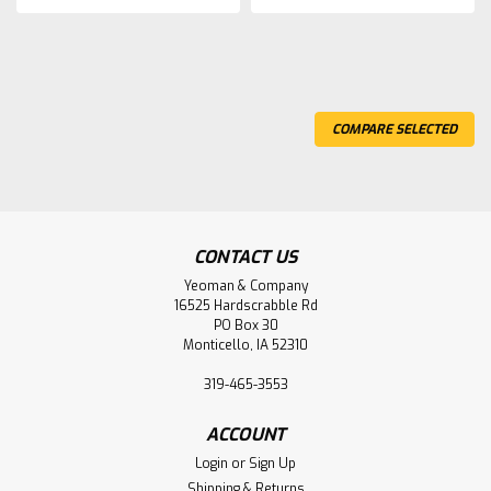
COMPARE SELECTED
CONTACT US
Yeoman & Company
16525 Hardscrabble Rd
PO Box 30
Monticello, IA 52310
319-465-3553
ACCOUNT
Login
or
Sign Up
Shipping & Returns