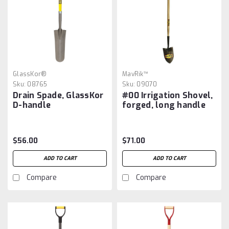
GlassKor®
MavRik™
Sku:
08765
Sku:
09070
Drain Spade, GlassKor
#00 Irrigation Shovel,
D-handle
forged, long handle
$56.00
$71.00
ADD TO CART
ADD TO CART
Compare
Compare