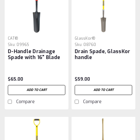
CAT®
GlassKor®
Sku:
09965
Sku:
08760
D-Handle Drainage
Drain Spade, GlassKor
Spade with 16" Blade
handle
$65.00
$59.00
ADD TO CART
ADD TO CART
Compare
Compare