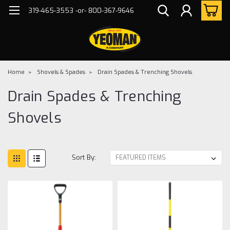
319-465-3553 -or- 800-367-9646
Home
Shovels & Spades
Drain Spades & Trenching Shovels
Drain Spades & Trenching
Shovels
Sort By: