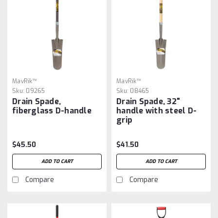
MavRik™
MavRik™
Sku:
09265
Sku:
08465
Drain Spade,
Drain Spade, 32"
fiberglass D-handle
handle with steel D-
grip
$45.50
$41.50
ADD TO CART
ADD TO CART
Compare
Compare