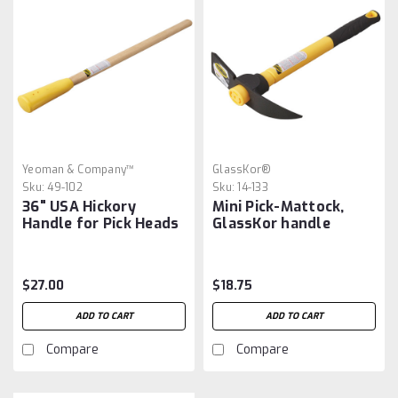
Yeoman & Company™
GlassKor®
Sku:
49-102
Sku:
14-133
36" USA Hickory
Mini Pick-Mattock,
Handle for Pick Heads
GlassKor handle
$27.00
$18.75
ADD TO CART
ADD TO CART
Compare
Compare