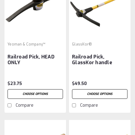
Yeoman & Company™
GlassKor®
Railroad Pick, HEAD
Railroad Pick,
ONLY
GlassKor handle
$23.75
$49.50
CHOOSE OPTIONS
CHOOSE OPTIONS
Compare
Compare