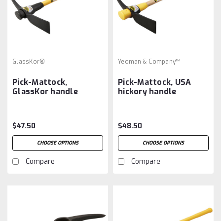
GlassKor®
Yeoman & Company™
Pick-Mattock,
Pick-Mattock, USA
GlassKor handle
hickory handle
$47.50
$48.50
CHOOSE OPTIONS
CHOOSE OPTIONS
Compare
Compare