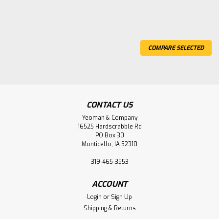
COMPARE SELECTED
CONTACT US
Yeoman & Company
16525 Hardscrabble Rd
PO Box 30
Monticello, IA 52310
319-465-3553
Yeoman & Company™
Sku:
14-113
5# Cutter-Mattock, HEAD ONLY
ACCOUNT
Login
or
Sign Up
5 lb. cutter-mattock head only (no handle)
Shipping & Returns