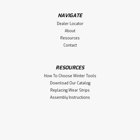
$24.75
NAVIGATE
Dealer Locator
ADD TO CART
About
Resources
Contact
RESOURCES
How To Choose Winter Tools
Download Our Catalog
Replacing Wear Strips
Assembly Instructions