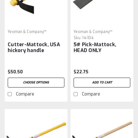
Yeoman & Company™
Yeoman & Company™
Sku:
14-104
Cutter-Mattock, USA
5# Pick-Mattock,
hickory handle
HEAD ONLY
$50.50
$22.75
CHOOSE OPTIONS
ADD TO CART
Compare
Compare