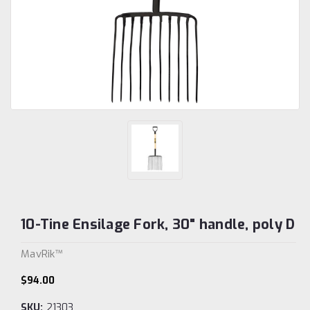
10-Tine Ensilage Fork, 30" handle, poly D
MavRik™
$94.00
SKU:
21303