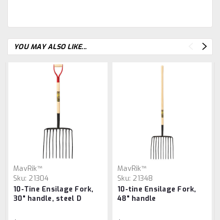
YOU MAY ALSO LIKE...
MavRik™
MavRik™
Sku:
21304
Sku:
21348
10-Tine Ensilage Fork,
10-tine Ensilage Fork,
30" handle, steel D
48" handle