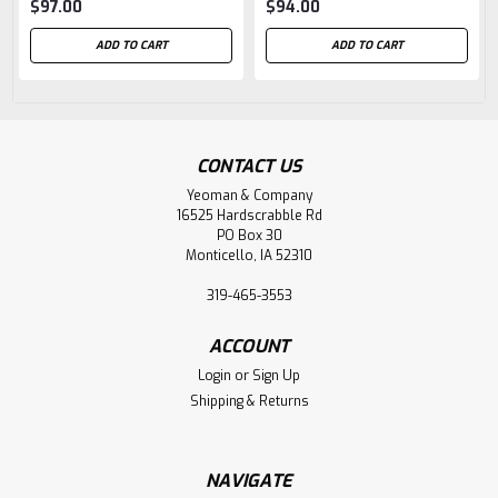
$97.00
$94.00
ADD TO CART
ADD TO CART
CONTACT US
Yeoman & Company
16525 Hardscrabble Rd
PO Box 30
Monticello, IA 52310
319-465-3553
ACCOUNT
Login
or
Sign Up
Shipping & Returns
NAVIGATE