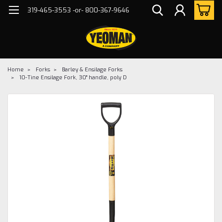
319-465-3553 -or- 800-367-9646
Home
Forks
Barley & Ensilage Forks
10-Tine Ensilage Fork, 30" handle, poly D