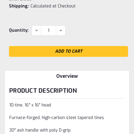
Shipping:
Calculated at Checkout
Current
DECREASE
INCREASE
Quantity:
QUANTITY:
QUANTITY:
Stock:
Overview
PRODUCT DESCRIPTION
10-tine, 16" x 16" head
Furnace-forged, high-carbon steel tapered tines
30" ash handle with poly D-grip