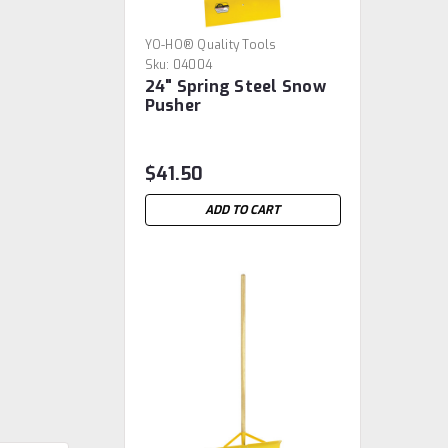
YO-HO® Quality Tools
Sku:
04004
24" Spring Steel Snow
Pusher
$41.50
ADD TO CART