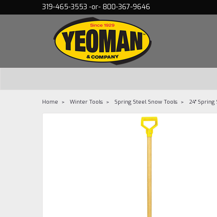
319-465-3553 -or- 800-367-9646
Home
Winter Tools
Spring Steel Snow Tools
24" Spring