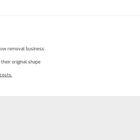
snow removal business
their original shape
costs.