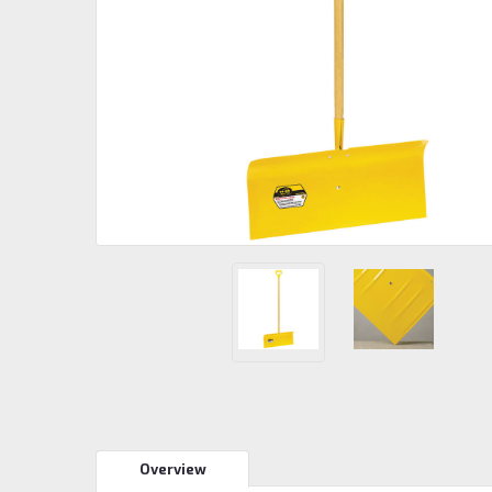
Overview