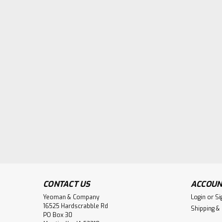
CONTACT US
ACCOUN
Yeoman & Company
Login
or
Si
16525 Hardscrabble Rd
Shipping &
PO Box 30