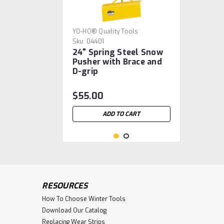
YO-HO® Quality Tools
Sku:
04401
24" Spring Steel Snow
Pusher with Brace and
D-grip
$55.00
ADD TO CART
RESOURCES
How To Choose Winter Tools
Download Our Catalog
Replacing Wear Strips