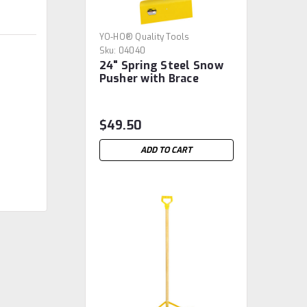
YO-HO® Quality Tools
Sku:
04040
24" Spring Steel Snow
Pusher with Brace
$49.50
ADD TO CART