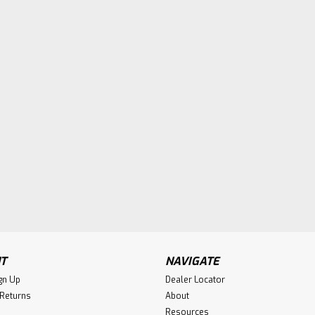
T
NAVIGATE
gn Up
Dealer Locator
 Returns
About
Resources