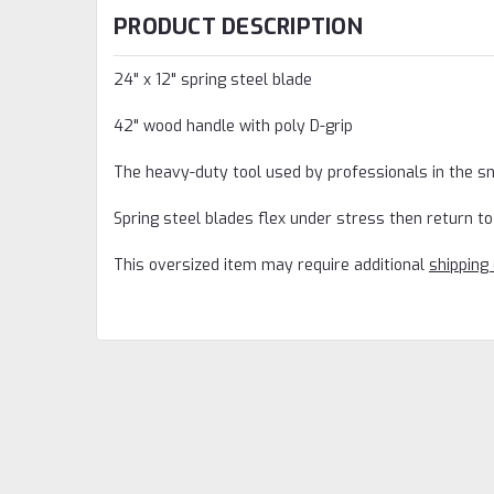
PRODUCT DESCRIPTION
24" x 12" spring steel blade
42" wood handle with poly D-grip
The heavy-duty tool used by professionals in the 
Spring steel blades flex under stress then return to 
This oversized item may require additional
shipping 