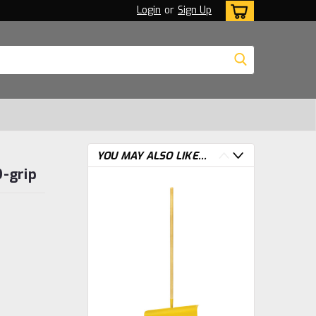
Login
or
Sign Up
YOU MAY ALSO LIKE...
D-grip