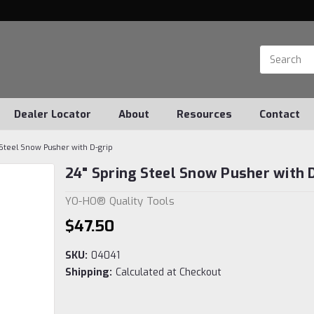
Dealer Locator
About
Resources
Contact
 Steel Snow Pusher with D-grip
24" Spring Steel Snow Pusher with 
YO-HO® Quality Tools
$47.50
SKU:
04041
Shipping:
Calculated at Checkout