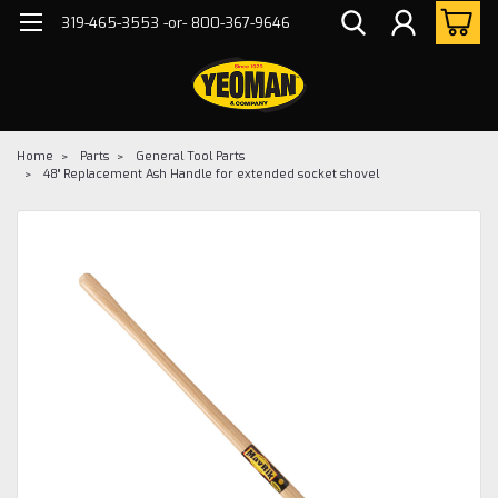
319-465-3553 -or- 800-367-9646
Home
Parts
General Tool Parts
48" Replacement Ash Handle for extended socket shovel