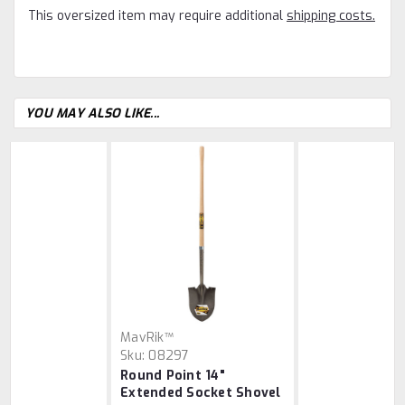
This oversized item may require additional
shipping costs.
YOU MAY ALSO LIKE...
MavRik™
Sku:
08297
Round Point 14"
Extended Socket Shovel