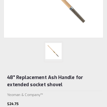
48" Replacement Ash Handle for
extended socket shovel
Yeoman & Company™
$24.75