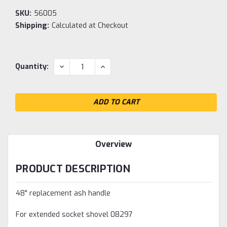
SKU:
56005
Shipping:
Calculated at Checkout
Current
DECREASE
INCREASE
Quantity:
QUANTITY:
QUANTITY:
Stock:
Overview
PRODUCT DESCRIPTION
48" replacement ash handle
For extended socket shovel 08297