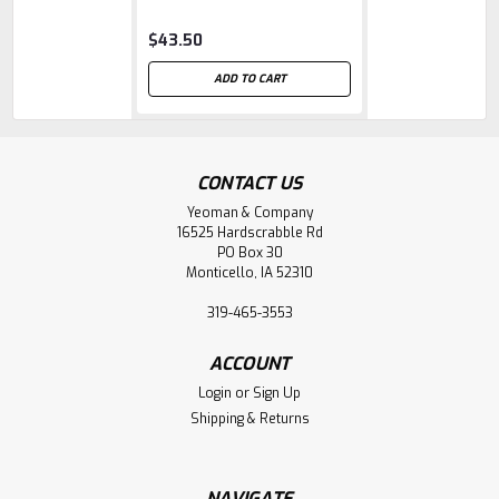
$43.50
ADD TO CART
CONTACT US
Yeoman & Company
16525 Hardscrabble Rd
PO Box 30
Monticello, IA 52310
319-465-3553
ACCOUNT
Login
or
Sign Up
Shipping & Returns
NAVIGATE