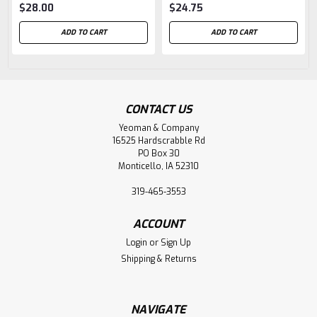
$28.00
$24.75
ADD TO CART
ADD TO CART
CONTACT US
Yeoman & Company
16525 Hardscrabble Rd
PO Box 30
Monticello, IA 52310
319-465-3553
ACCOUNT
Login
or
Sign Up
Shipping & Returns
NAVIGATE