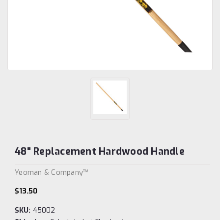
48" Replacement Hardwood Handle
Yeoman & Company™
$13.50
SKU:
45002