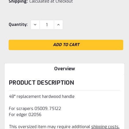
Shipping:
Calculated at Checkout
Current
DECREASE
INCREASE
Quantity:
QUANTITY:
QUANTITY:
Stock:
Overview
PRODUCT DESCRIPTION
48" replacement hardwood handle
For scrapers 05009, 75122
For edger 02056
This oversized item may require additional
shipping costs.