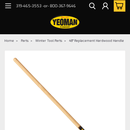
319-465-3553 -or- 800-367-9646
Home
Parts
Winter Tool Parts
48" Replacement Hardwood Handle