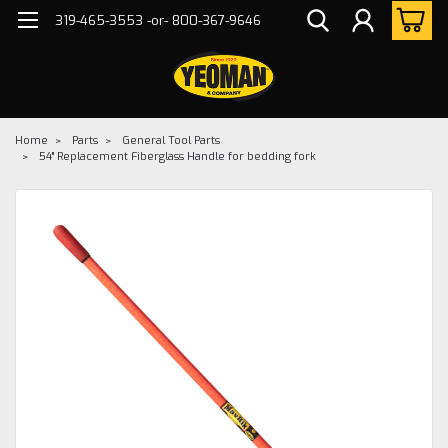
319-465-3553 -or- 800-367-9646
Home
Parts
General Tool Parts
54" Replacement Fiberglass Handle for bedding fork