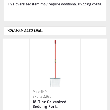
This oversized item may require additional
shipping costs.
YOU MAY ALSO LIKE...
MavRik™
Sku:
22265
18-Tine Galvanized
Bedding Fork,