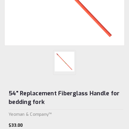
54" Replacement Fiberglass Handle for
bedding fork
Yeoman & Company™
$33.00