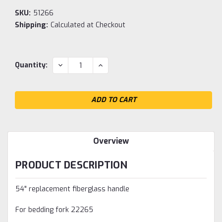
SKU:
51266
Shipping:
Calculated at Checkout
Current
DECREASE
INCREASE
Quantity:
QUANTITY:
QUANTITY:
Stock:
Overview
PRODUCT DESCRIPTION
54" replacement fiberglass handle
For bedding fork 22265