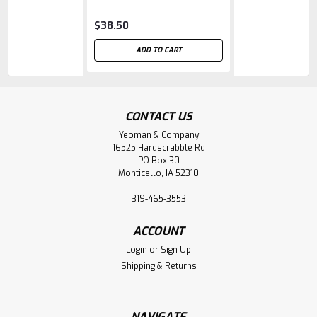
fiberglass handle
$38.50
ADD TO CART
CONTACT US
Yeoman & Company
16525 Hardscrabble Rd
PO Box 30
Monticello, IA 52310
319-465-3553
ACCOUNT
Login
or
Sign Up
Shipping & Returns
NAVIGATE