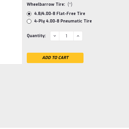
Wheelbarrow Tire:
(*)
4.8/4.00-8 Flat-Free Tire
4-Ply 4.00-8 Pneumatic Tire
Current
DECREASE
INCREASE
Quantity:
QUANTITY:
QUANTITY:
Stock: