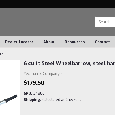
Dealer Locator
About
Resources
Contact
dle
6 cu ft Steel Wheelbarrow, steel ha
Yeoman & Company™
$179.50
SKU:
34806
Shipping:
Calculated at Checkout