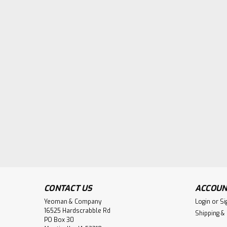
CONTACT US
ACCOUN
Yeoman & Company
Login
or
Si
16525 Hardscrabble Rd
Shipping &
PO Box 30