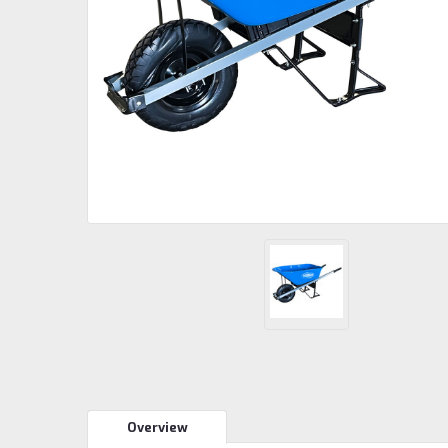
Overview