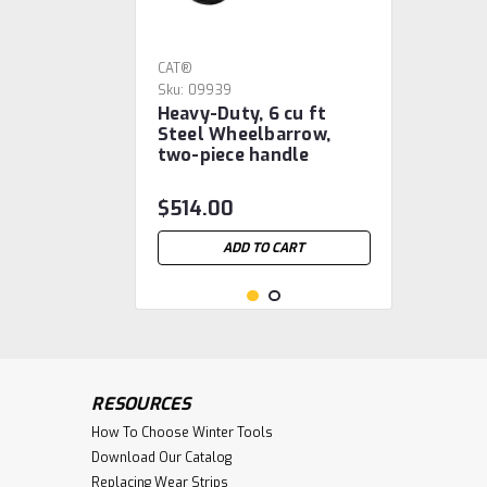
CAT®
Sku:
09939
Heavy-Duty, 6 cu ft
Steel Wheelbarrow,
two-piece handle
$514.00
ADD TO CART
RESOURCES
How To Choose Winter Tools
Download Our Catalog
Replacing Wear Strips