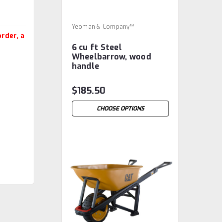
Yeoman & Company™
rder, a
6 cu ft Steel
Wheelbarrow, wood
handle
$185.50
CHOOSE OPTIONS