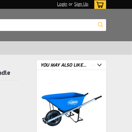
Login
or
Sign Up
YOU MAY ALSO LIKE...
ndle