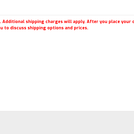
 Additional shipping charges will apply. After you place your o
u to discuss shipping options and prices.