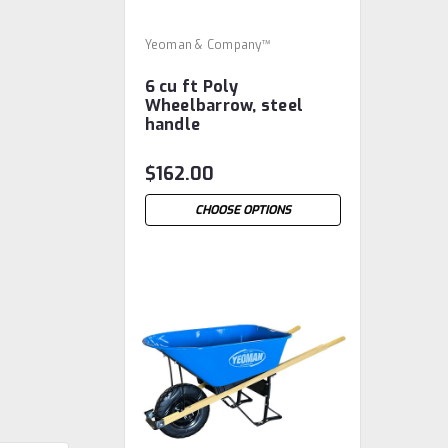
Yeoman & Company™
6 cu ft Poly
Wheelbarrow, steel
handle
$162.00
CHOOSE OPTIONS