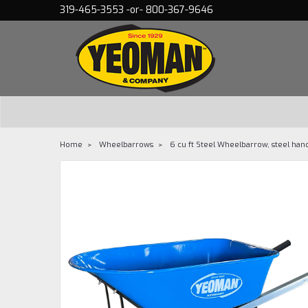
319-465-3553 -or- 800-367-9646
Home
Wheelbarrows
6 cu ft Steel Wheelbarrow, steel han