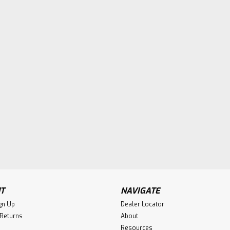
T
NAVIGATE
gn Up
Dealer Locator
 Returns
About
Resources