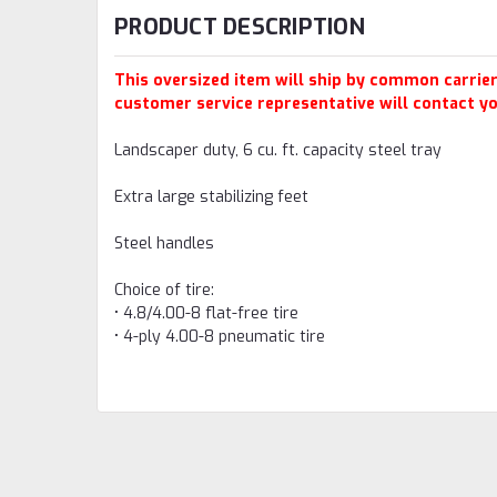
PRODUCT DESCRIPTION
This oversized item will ship by common carrier.
customer service representative will contact yo
Landscaper duty, 6 cu. ft. capacity steel tray
Extra large stabilizing feet
Steel handles
Choice of tire:
• 4.8/4.00-8 flat-free tire
• 4-ply 4.00-8 pneumatic tire