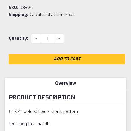
SKU:
08925
Shipping:
Calculated at Checkout
Current
DECREASE
INCREASE
Quantity:
QUANTITY:
QUANTITY:
Stock:
Overview
PRODUCT DESCRIPTION
6" X 4" welded blade, shank pattern
54" fiberglass handle