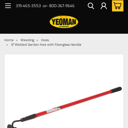
319-465-3553 -or- 800-367-9646
Home
Weeding
Hoes
6" Welded Garden Hoe with Fiberglass Handle