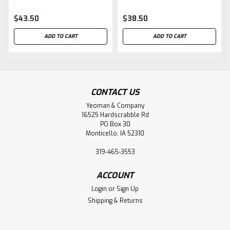
$43.50
$38.50
ADD TO CART
ADD TO CART
CONTACT US
Yeoman & Company
16525 Hardscrabble Rd
PO Box 30
Monticello, IA 52310
319-465-3553
ACCOUNT
Login
or
Sign Up
Shipping & Returns