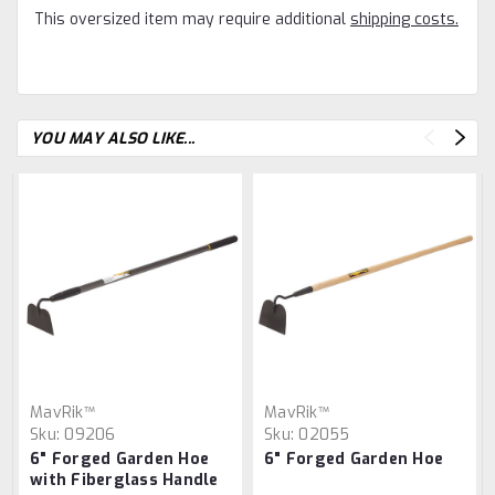
This oversized item may require additional
shipping costs.
YOU MAY ALSO LIKE...
MavRik™
MavRik™
Sku:
09206
Sku:
02055
6" Forged Garden Hoe
6" Forged Garden Hoe
with Fiberglass Handle