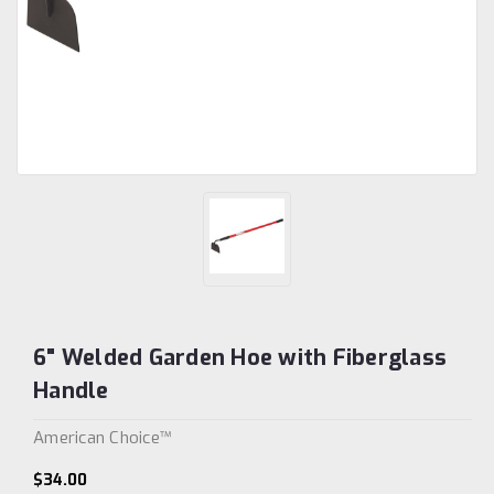
6" Welded Garden Hoe with Fiberglass
Handle
American Choice™
$34.00