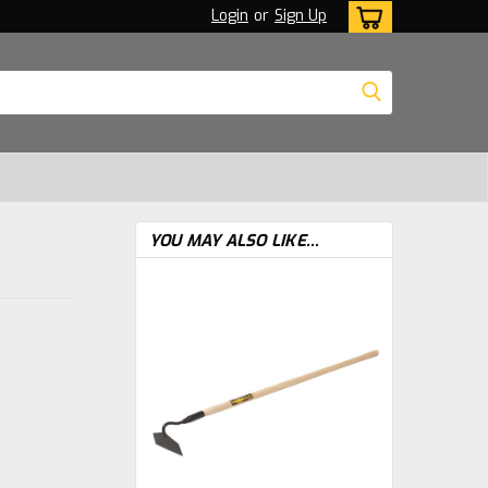
Login
or
Sign Up
YOU MAY ALSO LIKE...