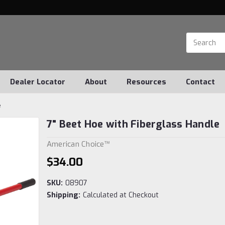
Dealer Locator
About
Resources
Contact
e
7" Beet Hoe with Fiberglass Handle
American Choice™
$34.00
SKU:
08907
Shipping:
Calculated at Checkout