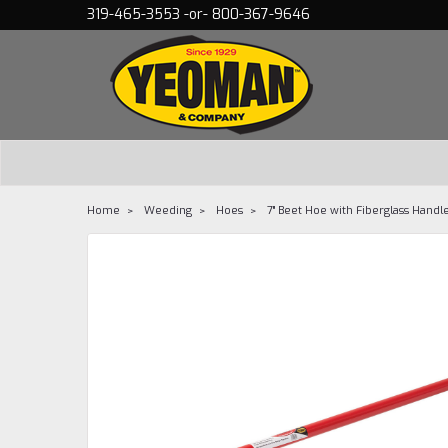
319-465-3553 -or- 800-367-9646
Home
Weeding
Hoes
7" Beet Hoe with Fiberglass Handl