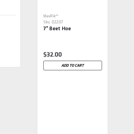
MavRik™
Sku:
02207
7" Beet Hoe
$32.00
ADD TO CART