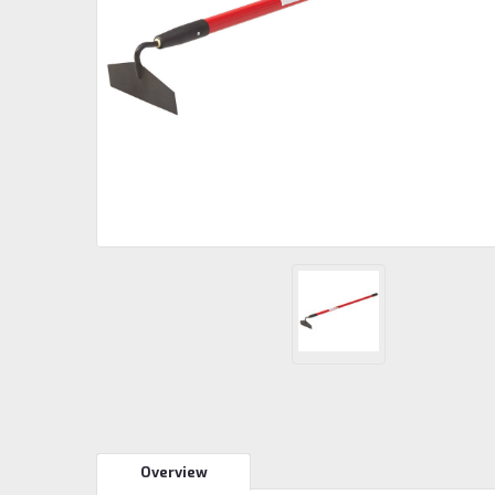
Overview