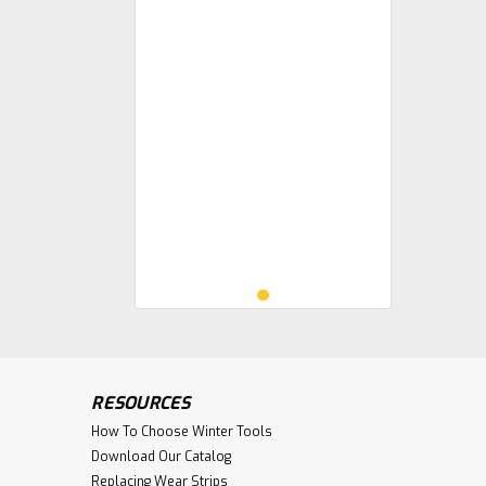
RESOURCES
How To Choose Winter Tools
Download Our Catalog
Replacing Wear Strips