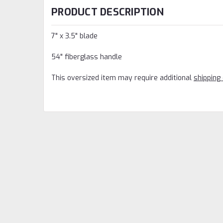
PRODUCT DESCRIPTION
7" x 3.5" blade
54" fiberglass handle
This oversized item may require additional
shipping 