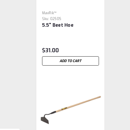
MavRik™
Sku:
02505
5.5" Beet Hoe
$31.00
ADD TO CART