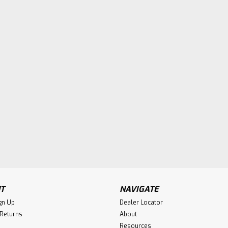
T
NAVIGATE
gn Up
Dealer Locator
 Returns
About
Resources