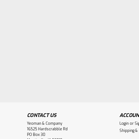
CONTACT US
ACCOUN
Yeoman & Company
Login
or
Si
16525 Hardscrabble Rd
Shipping &
PO Box 30