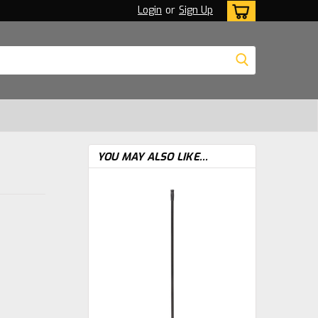
Login
or
Sign Up
YOU MAY ALSO LIKE...