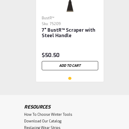
BustR™
Sku:
75209
7" BustR™ Scraper with
Steel Handle
$50.50
ADD TO CART
RESOURCES
How To Choose Winter Tools
Download Our Catalog
Replacing Wear Strips