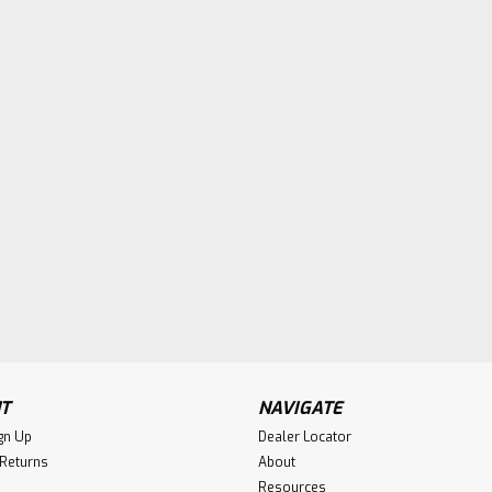
T
NAVIGATE
gn Up
Dealer Locator
 Returns
About
Resources