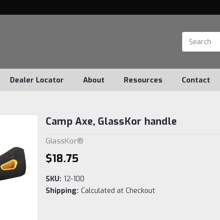
Dealer Locator
About
Resources
Contact
Camp Axe, GlassKor handle
GlassKor®
$18.75
SKU:
12-100
Shipping:
Calculated at Checkout