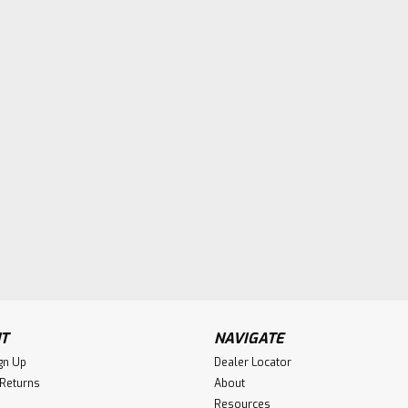
T
NAVIGATE
gn Up
Dealer Locator
 Returns
About
Resources