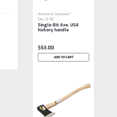
Yeoman & Company™
Sku:
12-110
Single-Bit Axe, USA
hickory handle
$53.00
ADD TO CART