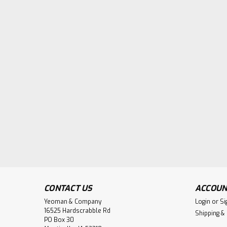
CONTACT US
ACCOUN
Yeoman & Company
Login
or
Si
16525 Hardscrabble Rd
Shipping &
PO Box 30