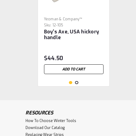
Yeoman & Company™
Sku:
12-105
Boy's Axe, USA hickory
handle
$44.50
ADD TO CART
RESOURCES
How To Choose Winter Tools
Download Our Catalog
Replacing Wear Strips