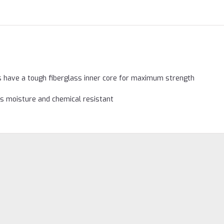
s have a tough fiberglass inner core for maximum strength
as moisture and chemical resistant