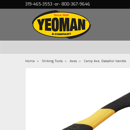
319-465-3553 -or- 800-367-9646
Home
Striking Tools
Axes
Camp Axe, GlassKor handle