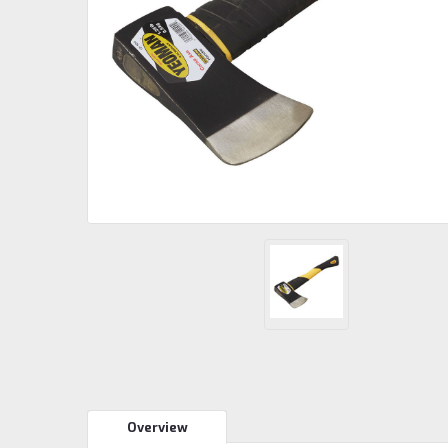
Overview