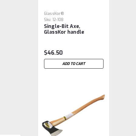
GlassKor®
Sku:
12-108
Single-Bit Axe,
GlassKor handle
$46.50
ADD TO CART