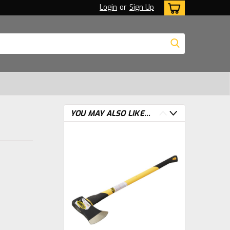
Login
or
Sign Up
YOU MAY ALSO LIKE...