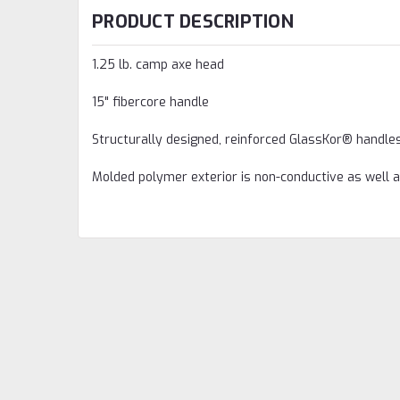
PRODUCT DESCRIPTION
1.25 lb. camp axe head
15" fibercore handle
Structurally designed, reinforced GlassKor® handle
Molded polymer exterior is non-conductive as well 