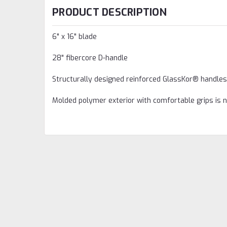
PRODUCT DESCRIPTION
6" x 16" blade
28" fibercore D-handle
Structurally designed reinforced GlassKor® handles
Molded polymer exterior with comfortable grips is 