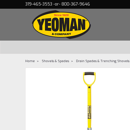
319-465-3553 -or- 800-367-9646
Home
Shovels & Spades
Drain Spades & Trenching Shovels