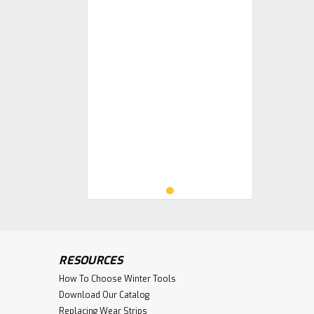
RESOURCES
How To Choose Winter Tools
Download Our Catalog
Replacing Wear Strips