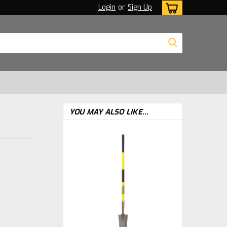
Login
or
Sign Up
YOU MAY ALSO LIKE...