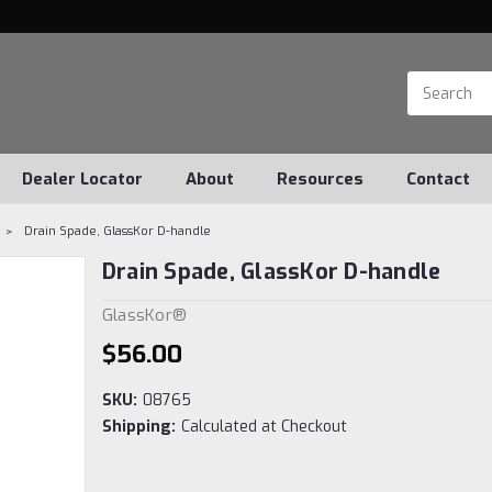
Dealer Locator
About
Resources
Contact
Drain Spade, GlassKor D-handle
Drain Spade, GlassKor D-handle
GlassKor®
$56.00
SKU:
08765
Shipping:
Calculated at Checkout