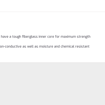
 have a tough fiberglass inner core for maximum strength
non-conductive as well as moisture and chemical resistant