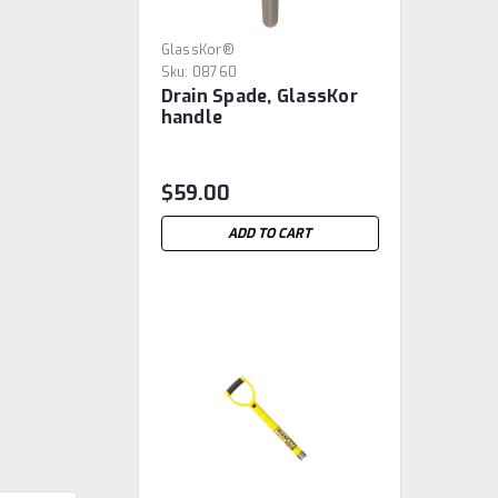
GlassKor®
Sku:
08760
Drain Spade, GlassKor
handle
$59.00
ADD TO CART