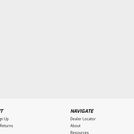
T
NAVIGATE
gn Up
Dealer Locator
 Returns
About
Resources