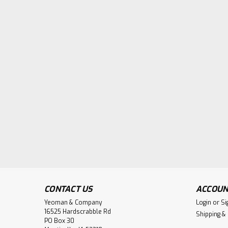
CONTACT US
ACCOUN
Yeoman & Company
Login
or
Si
16525 Hardscrabble Rd
Shipping &
PO Box 30