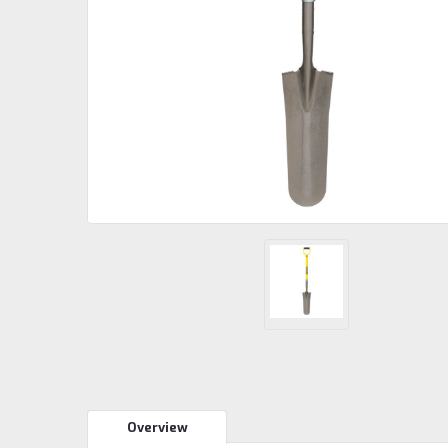
Overview