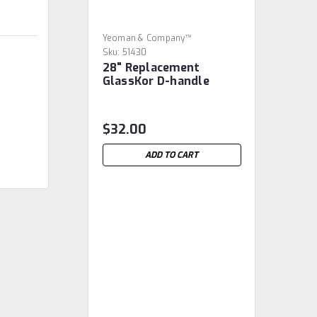
Yeoman & Company™
Sku:
51430
28" Replacement
GlassKor D-handle
$32.00
ADD TO CART