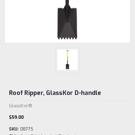
Roof Ripper, GlassKor D-handle
GlassKor®
$59.00
SKU:
08775