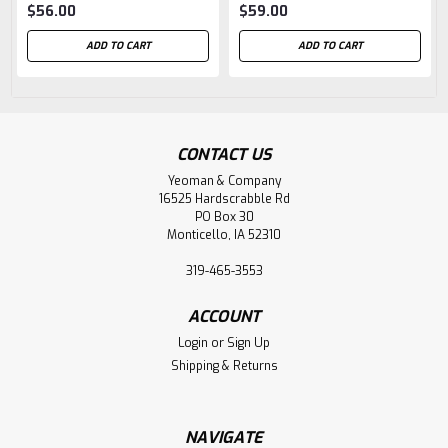
$56.00
$59.00
ADD TO CART
ADD TO CART
CONTACT US
Yeoman & Company
16525 Hardscrabble Rd
PO Box 30
Monticello, IA 52310
319-465-3553
ACCOUNT
Login
or
Sign Up
Shipping & Returns
NAVIGATE