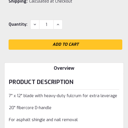
Shipping:
Calculated at Checkout
Current
DECREASE
INCREASE
Quantity:
QUANTITY:
QUANTITY:
Stock:
Overview
PRODUCT DESCRIPTION
7" x 12" blade with heavy-duty fulcrum for extra leverage
20" fibercore D-handle
For asphalt shingle and nail removal