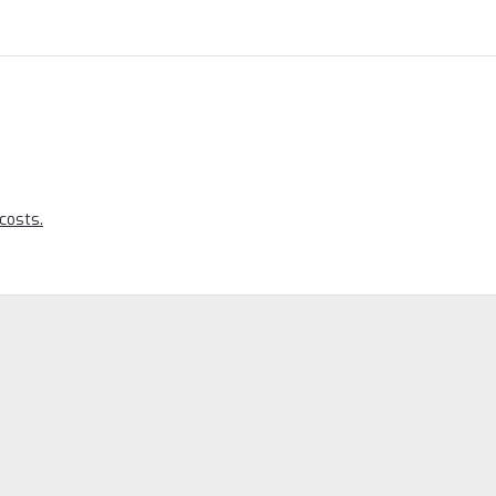
costs.