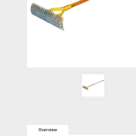
Overview