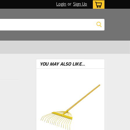
Login
or
Sign Up
YOU MAY ALSO LIKE...