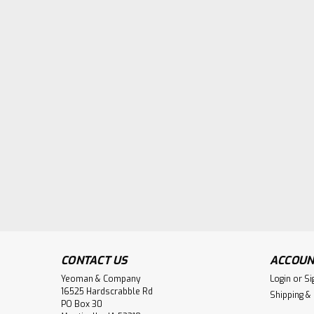
CONTACT US
ACCOUN
Yeoman & Company
Login
or
Si
16525 Hardscrabble Rd
Shipping &
PO Box 30