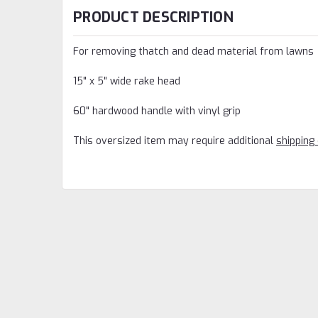
PRODUCT DESCRIPTION
For removing thatch and dead material from lawns
15" x 5" wide rake head
60" hardwood handle with vinyl grip
This oversized item may require additional
shipping 