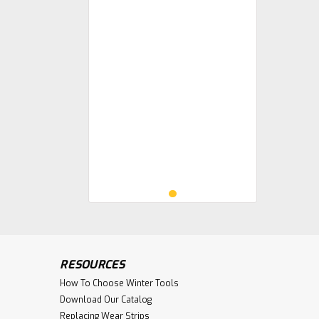
RESOURCES
How To Choose Winter Tools
Download Our Catalog
Replacing Wear Strips