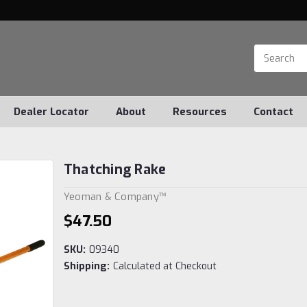
Dealer Locator
About
Resources
Contact
Thatching Rake
Yeoman & Company™
$47.50
SKU:
09340
Shipping:
Calculated at Checkout