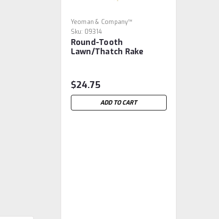
Yeoman & Company™
Sku:
09314
Round-Tooth
Lawn/Thatch Rake
$24.75
ADD TO CART