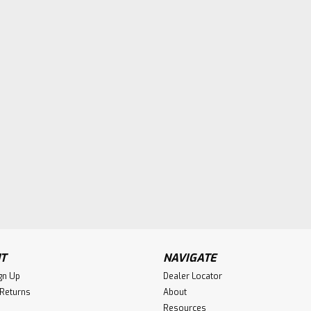
T
NAVIGATE
gn Up
Dealer Locator
 Returns
About
Resources