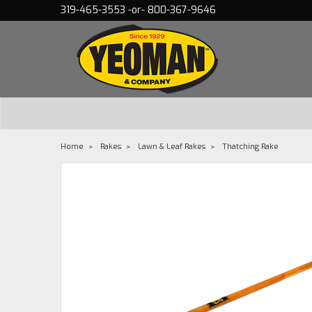
319-465-3553 -or- 800-367-9646
Home
Rakes
Lawn & Leaf Rakes
Thatching Rake