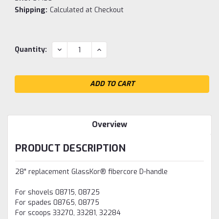
Shipping:
Calculated at Checkout
Current
DECREASE
INCREASE
Quantity:
QUANTITY:
QUANTITY:
Stock:
Overview
PRODUCT DESCRIPTION
28" replacement GlassKor® fibercore D-handle
For shovels 08715, 08725
For spades 08765, 08775
For scoops 33270, 33281, 32284