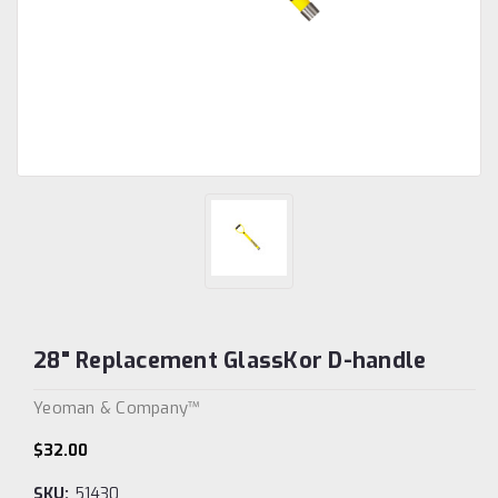
28" Replacement GlassKor D-handle
Yeoman & Company™
$32.00
SKU:
51430