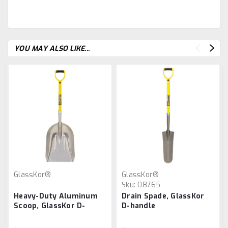
YOU MAY ALSO LIKE...
GlassKor®
GlassKor®
Sku:
08765
Heavy-Duty Aluminum
Drain Spade, GlassKor
Scoop, GlassKor D-
D-handle
handle