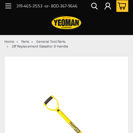
319-465-3553 -or- 800-367-9646
Home
Parts
General Tool Parts
28" Replacement GlassKor D-handle