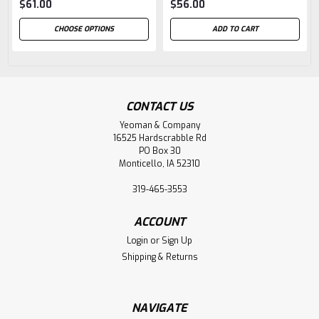
$61.00
$56.00
CHOOSE OPTIONS
ADD TO CART
CONTACT US
Yeoman & Company
16525 Hardscrabble Rd
PO Box 30
Monticello, IA 52310
319-465-3553
ACCOUNT
Login
or
Sign Up
Shipping & Returns
NAVIGATE