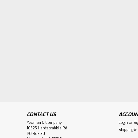
CONTACT US
ACCOUN
Yeoman & Company
Login
or
Si
16525 Hardscrabble Rd
Shipping &
PO Box 30