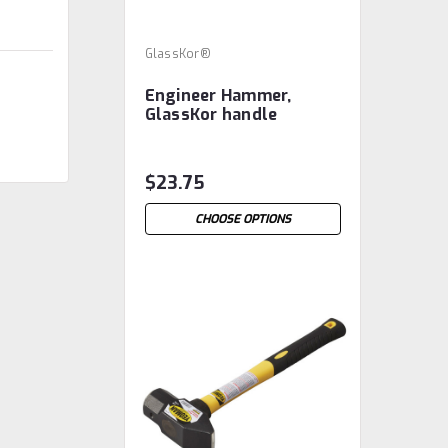
GlassKor®
Engineer Hammer,
GlassKor handle
$23.75
CHOOSE OPTIONS