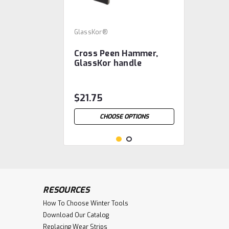
GlassKor®
Cross Peen Hammer,
GlassKor handle
$21.75
CHOOSE OPTIONS
RESOURCES
How To Choose Winter Tools
Download Our Catalog
Replacing Wear Strips