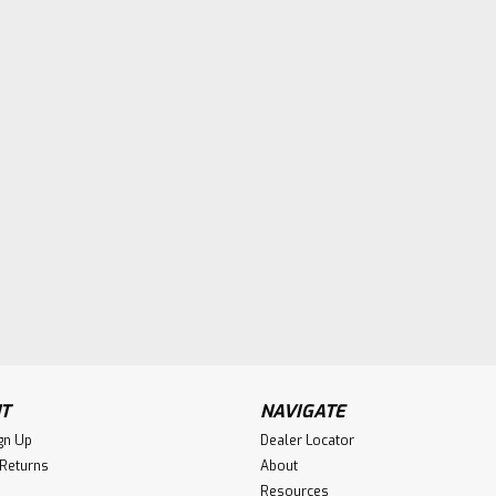
T
NAVIGATE
gn Up
Dealer Locator
 Returns
About
Resources