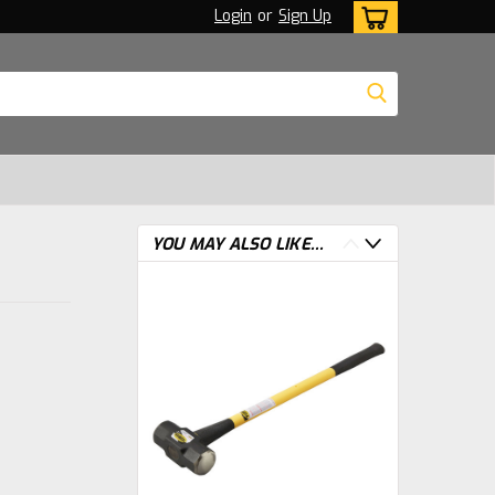
Login
or
Sign Up
YOU MAY ALSO LIKE...