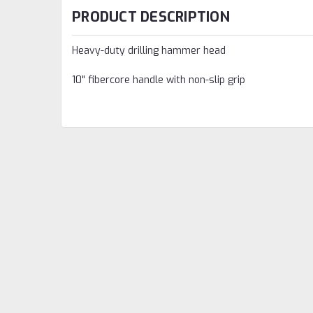
PRODUCT DESCRIPTION
Heavy-duty drilling hammer head
10" fibercore handle with non-slip grip