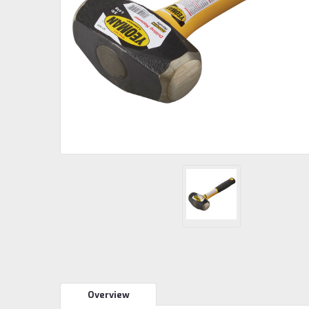
Overview