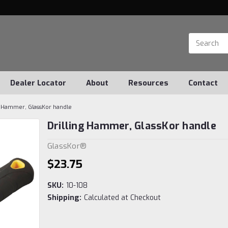
Dealer Locator
About
Resources
Contact
g Hammer, GlassKor handle
Drilling Hammer, GlassKor handle
GlassKor®
$23.75
SKU:
10-108
Shipping:
Calculated at Checkout