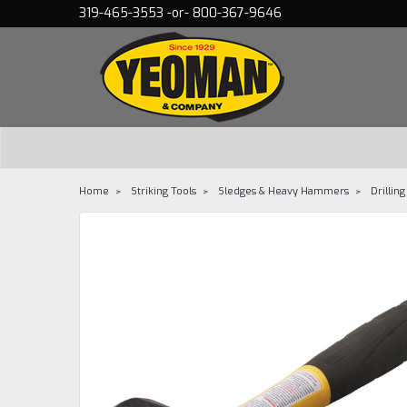
319-465-3553 -or- 800-367-9646
Home
Striking Tools
Sledges & Heavy Hammers
Drillin