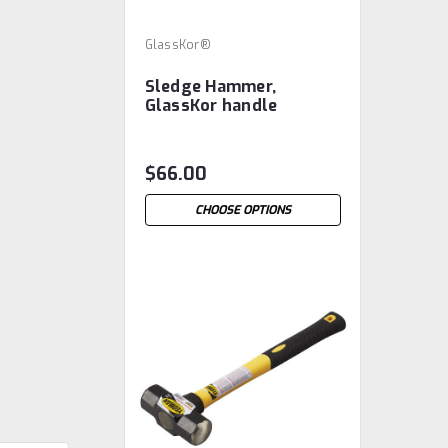
GlassKor®
Sledge Hammer,
GlassKor handle
$66.00
CHOOSE OPTIONS