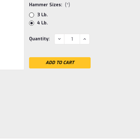
Hammer Sizes:
(*)
3 Lb.
4 Lb.
Current
DECREASE
INCREASE
Quantity:
QUANTITY:
QUANTITY:
Stock: